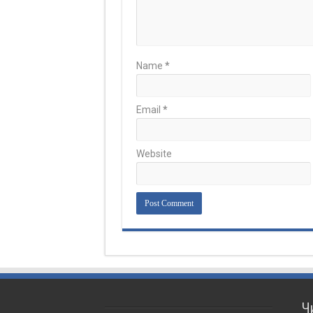
Name
*
Email
*
Website
Ч