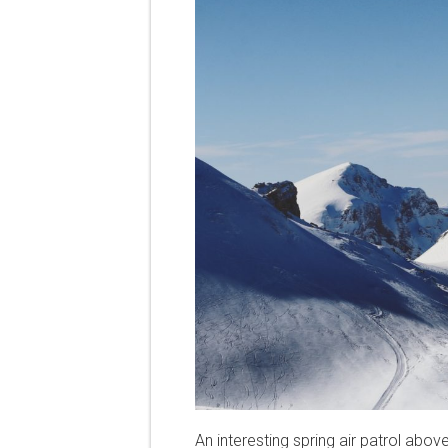
An interesting spring air patrol abov