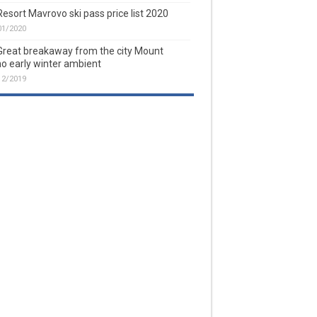
Resort Mavrovo ski pass price list 2020
01/2020
Great breakaway from the city Mount
o early winter ambient
12/2019