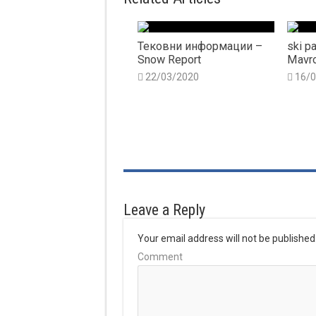
Тековни информации –
ski pa
Snow Report
Mavro
22/03/2020
16/
Leave a Reply
Your email address will not be published
Comment