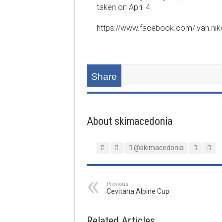
taken on April 4.
https://www.facebook.com/ivan.ni
Share
About skimacedonia
@skimacedonia
Previous
Cevitana Alpine Cup
Related Articles