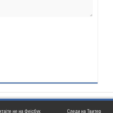
итајте не на Фејсбук
Следи на Твитер