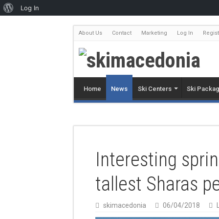
Log In
About Us
Contact
Marketing
Log In
Regist
Home
News
Ski Centers
Ski Packa
Interesting sprin
tallest Sharas p
skimacedonia
06/04/2018