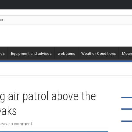
er
ges
Equipment and advices
webcams
Weather Conditions
Mount
g air patrol above the
eaks
Leave a comment