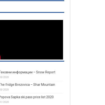
Тековни информации – Snow Report
03/2020
The fridge Brezovica – Shar Mountain
03/2020
Popova Sapka ski pass price list 2020
01/2020