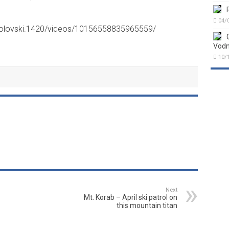
04/
kolovski.1420/videos/10156558835965559/
Vodn
10/
Next
Mt. Korab – April ski patrol on
this mountain titan