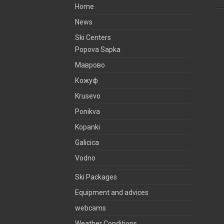
Home
News
Ski Centers
Popova Sapka
Маврово
Кожуф
Krusevo
Ponikva
Kopanki
Galicica
Vodno
Ski Packages
Equipment and advices
webcams
Weather Conditions