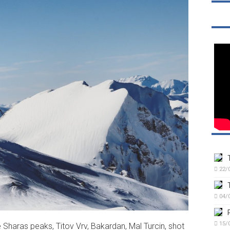
22/
04/
15/
e Sharas peaks, Titov Vrv, Bakardan, Mal Turcin, shot