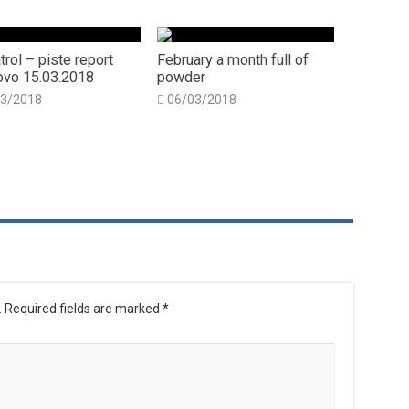
trol – piste report
February a month full of
vo 15.03.2018
powder
03/2018
06/03/2018
.
Required fields are marked
*