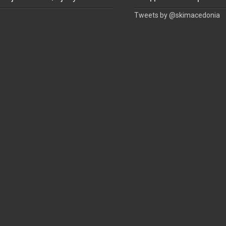
Tweets by @skimacedonia