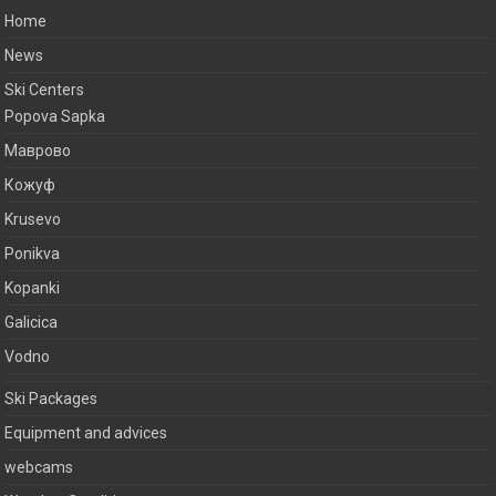
Home
News
Ski Centers
Popova Sapka
Маврово
Кожуф
Krusevo
Ponikva
Kopanki
Galicica
Vodno
Ski Packages
Equipment and advices
webcams