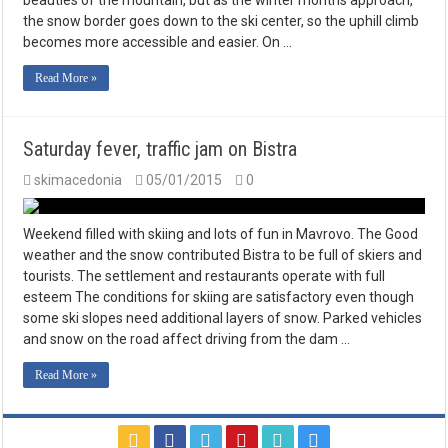
beauties of the mountain, but as the winter months approach,
the snow border goes down to the ski center, so the uphill climb
becomes more accessible and easier. On …
Read More »
Saturday fever, traffic jam on Bistra
skimacedonia
05/01/2015
0
Weekend filled with skiing and lots of fun in Mavrovo. The Good
weather and the snow contributed Bistra to be full of skiers and
tourists. The settlement and restaurants operate with full
esteem The conditions for skiing are satisfactory even though
some ski slopes need additional layers of snow. Parked vehicles
and snow on the road affect driving from the dam …
Read More »