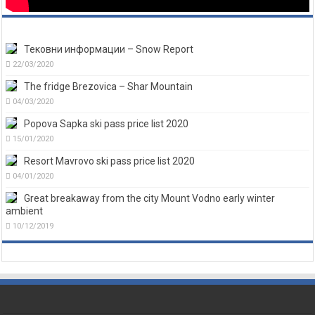
Тековни информации – Snow Report
22/03/2020
The fridge Brezovica – Shar Mountain
04/03/2020
Popova Sapka ski pass price list 2020
15/01/2020
Resort Mavrovo ski pass price list 2020
04/01/2020
Great breakaway from the city Mount Vodno early winter
ambient
10/12/2019