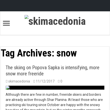
Tag Archives:
snow
The skiing on Popova Sapka is intensifying, more
snow more freeride
skimacedonia
11/12/2017
0
Although there are few in number, freeride skiers and borders
are already active through Shar Planina. At least those who are
practicing ski touring since October are happy with the snowy