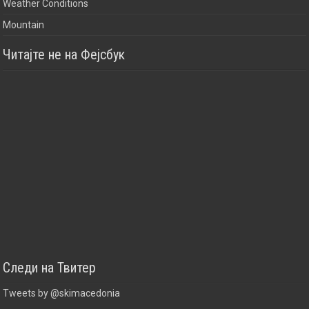
Weather Conditions
Mountain
Читајте не на Фејсбук
Следи на Твитер
Tweets by @skimacedonia