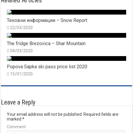
Related Articles
Тековни информации – Snow Report
22/03/2020
The fridge Brezovica – Shar Mountain
04/03/2020
Popova Sapka ski pass price list 2020
15/01/2020
Leave a Reply
Your email address will not be published.
Required fields are
marked
*
Comment