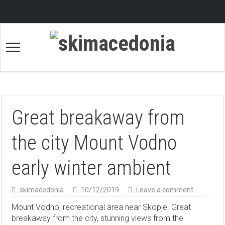
Great breakaway from
the city Mount Vodno
early winter ambient
skimacedonia
10/12/2019
Leave a comment
Mount Vodno, recreational area near Skopje. Great
breakaway from the city, stunning views from the