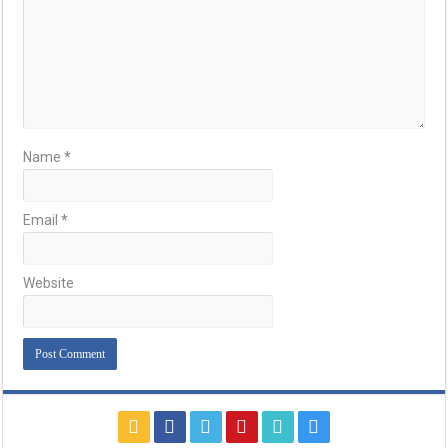
Name
*
Email
*
Website