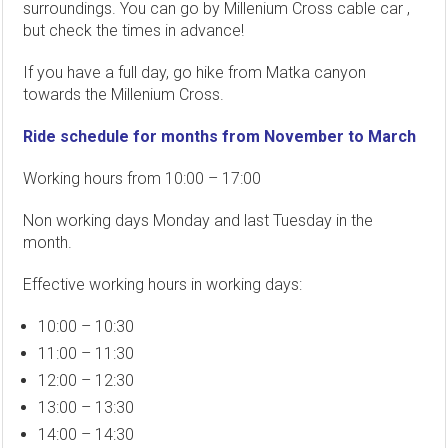
surroundings. You can go by Millenium Cross cable car ,
but check the times in advance!
If you have a full day, go hike from Matka canyon
towards the Millenium Cross.
Ride schedule for months from November to March
Working hours from 10:00 – 17:00
Non working days Monday and last Tuesday in the
month.
Effective working hours in working days:
10:00 – 10:30
11:00 – 11:30
12:00 – 12:30
13:00 – 13:30
14:00 – 14:30