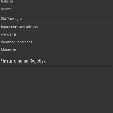
Galicica
Vodno
Ski Packages
Equipment and advices
webcams
Weather Conditions
Mountain
Читајте не на Фејсбук