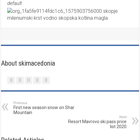
default
About skimacedonia
Previous
First new season snow on Shar
Mountain
Next
Resort Mavrovo ski pass price
list 2020