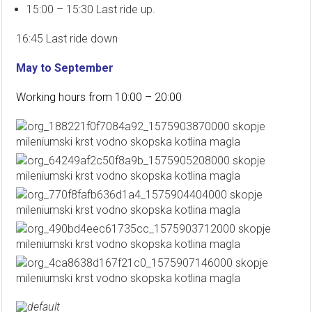
15:00 – 15:30 Last ride up.
16:45 Last ride down
May to September
Working hours from 10:00 – 20:00