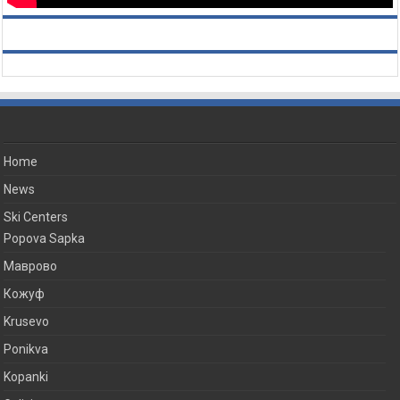
Home
News
Ski Centers
Popova Sapka
Маврово
Кожуф
Krusevo
Ponikva
Kopanki