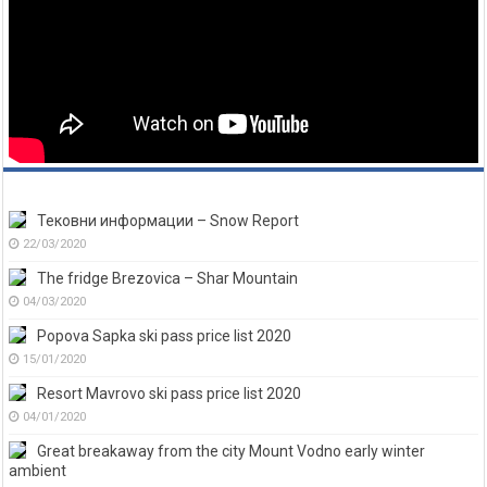
Тековни информации – Snow Report
22/03/2020
The fridge Brezovica – Shar Mountain
04/03/2020
Popova Sapka ski pass price list 2020
15/01/2020
Resort Mavrovo ski pass price list 2020
04/01/2020
Great breakaway from the city Mount Vodno early winter
ambient