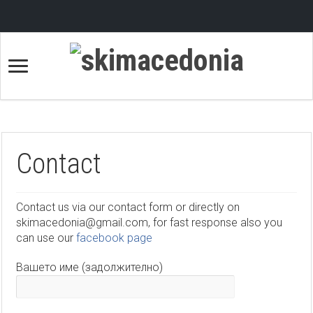
Contact
Contact us via our contact form or directly on
skimacedonia@gmail.com, for fast response also you
can use our
facebook page
Вашето име (задолжително)