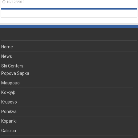
10/12/2019
Home
News
Ski Centers
Popova Sapka
Маврово
Кожуф
Krusevo
Ponikva
Kopanki
Galicica