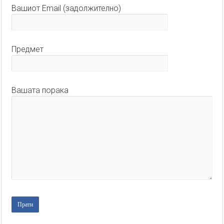
Вашиот Email (задолжително)
Предмет
Вашата порака