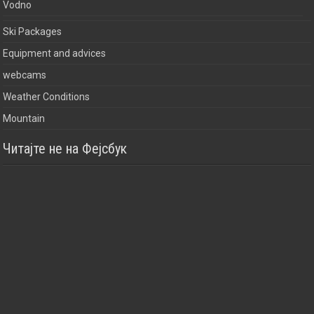
Vodno
Ski Packages
Equipment and advices
webcams
Weather Conditions
Mountain
Читајте не на Фејсбук